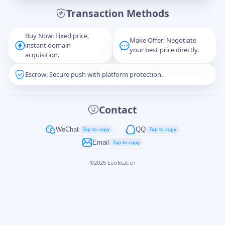
Transaction Methods
Message
Buy Now: Fixed price,
Make Offer: Negotiate
instant domain
your best price directly.
acquisition.
Escrow: Secure push with platform protection.
Captcha
*
正在生成...
Contact
Cancel
Send
WeChat
QQ
Tap to copy
Tap to copy
Email
Tap to copy
©
2026
Lookcat.cn