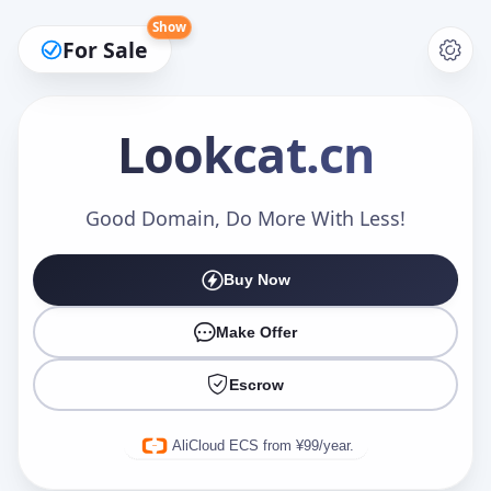
Show
For Sale
Lookcat
.cn
Make an Offer
Good Domain, Do More With Less!
Buy Now
Your Name
*
Make Offer
Escrow
Your Email
*
AliCloud ECS from ¥99/year.
Offer Amount (USD)
*