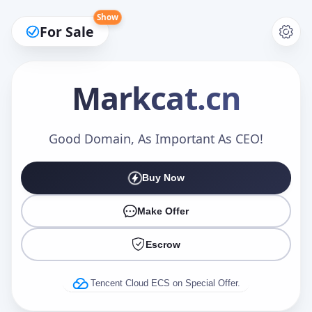
Show
For Sale
Markcat
.cn
Make an Offer
Good Domain, As Important As CEO!
Buy Now
Your Name
*
Make Offer
Escrow
Your Email
*
Tencent Cloud ECS on Special Offer.
Offer Amount (USD)
*