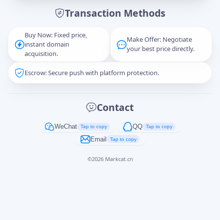
Transaction Methods
Message
Buy Now: Fixed price,
Make Offer: Negotiate
instant domain
your best price directly.
acquisition.
Escrow: Secure push with platform protection.
Captcha
*
正在生成...
Contact
Cancel
Send
WeChat
QQ
Tap to copy
Tap to copy
Email
Tap to copy
©
2026
Markcat.cn