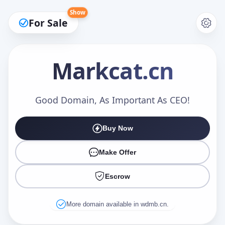
Show
For Sale
Markcat
.cn
Make an Offer
Good Domain, As Important As CEO!
Buy Now
Your Name
*
Make Offer
Escrow
Your Email
*
More domain available in wdmb.cn.
Offer Amount (USD)
*