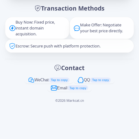
Transaction Methods
Message
Buy Now: Fixed price,
Make Offer: Negotiate
instant domain
your best price directly.
acquisition.
Escrow: Secure push with platform protection.
Captcha
*
正在生成...
Contact
Cancel
Send
WeChat
QQ
Tap to copy
Tap to copy
Email
Tap to copy
©
2026
Markcat.cn