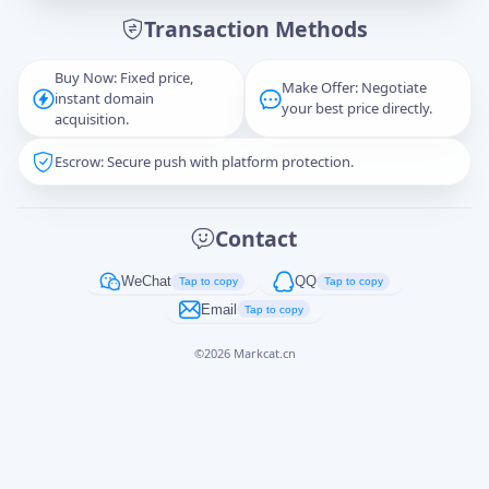
Transaction Methods
Message
Buy Now: Fixed price,
Make Offer: Negotiate
instant domain
your best price directly.
acquisition.
Escrow: Secure push with platform protection.
Captcha
*
正在生成...
Contact
Cancel
Send
WeChat
QQ
Tap to copy
Tap to copy
Email
Tap to copy
©
2026
Markcat.cn