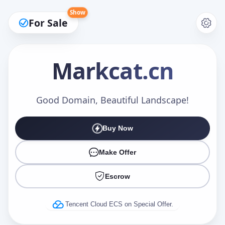
Show
For Sale
Markcat
.cn
Make an Offer
Good Domain, Beautiful Landscape!
Buy Now
Your Name
*
Make Offer
Escrow
Your Email
*
Tencent Cloud ECS on Special Offer.
Offer Amount (USD)
*