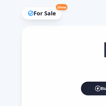
Show
For Sale
Bu