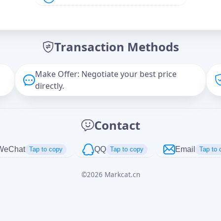
Offer Amount (USD)
*
Transaction Methods
Message
Make Offer: Negotiate your best price
directly.
Captcha
*
Contact
正在生成...
WeChat
QQ
Email
Tap to copy
Tap to copy
Tap to 
©
2026
Markcat.cn
Cancel
Send