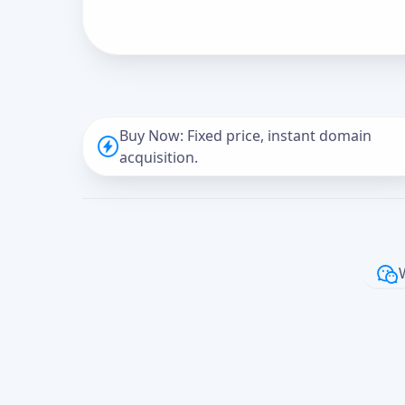
Buy Now: Fixed price, instant domain
acquisition.