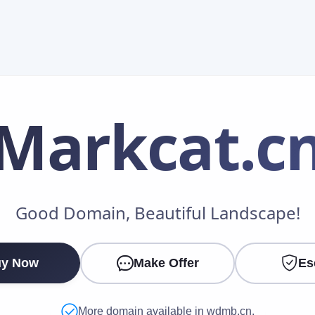
Markcat
.c
Make an Offer
Good Domain, Beautiful Landscape!
Your Name
*
y Now
Make Offer
Es
Your Email
*
More domain available in wdmb.cn.