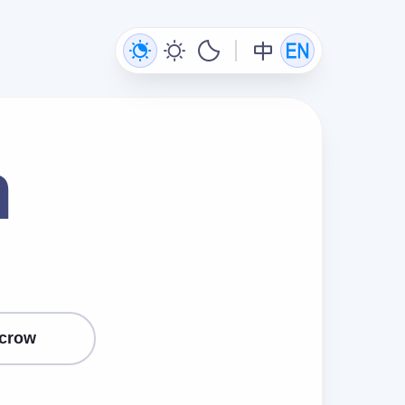
n
crow