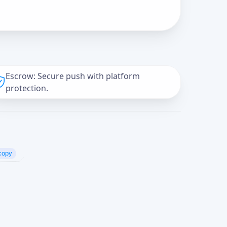
Escrow: Secure push with platform
protection.
copy