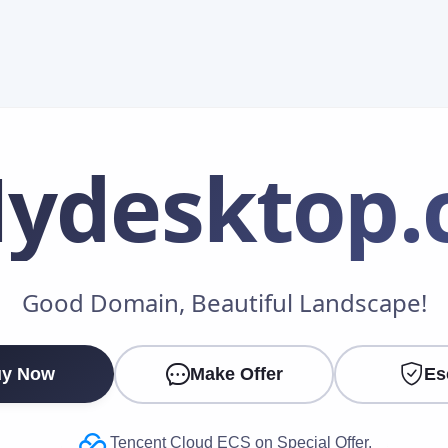
ydesktop
.
Make an Offer
Good Domain, Beautiful Landscape!
Your Name
*
y Now
Make Offer
Es
Your Email
*
Tencent Cloud ECS on Special Offer.