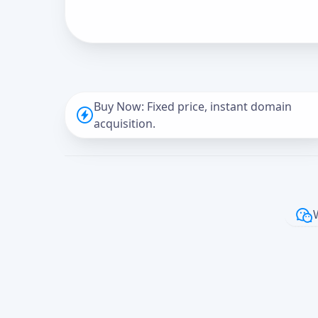
Buy Now: Fixed price, instant domain
acquisition.