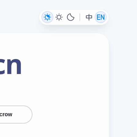
cn
crow