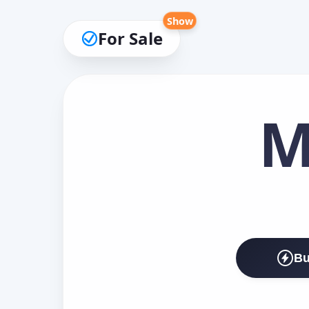
Show
For Sale
M
Bu