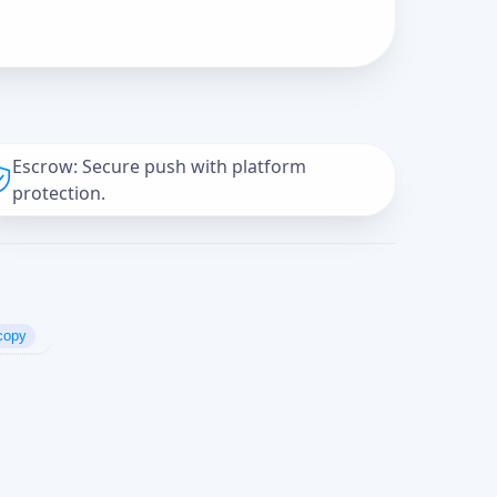
Escrow: Secure push with platform
protection.
copy