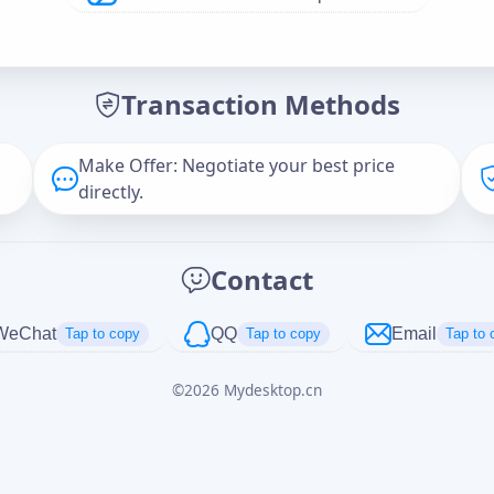
Offer Amount (USD)
*
Transaction Methods
Message
Make Offer: Negotiate your best price
directly.
Captcha
*
Contact
正在生成...
WeChat
QQ
Email
Tap to copy
Tap to copy
Tap to 
©
2026
Mydesktop.cn
Cancel
Send