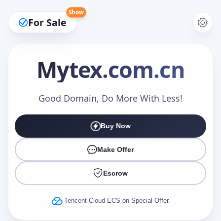
Show
For Sale
Mytex
.com.cn
Make an Offer
Good Domain, Do More With Less!
Buy Now
Your Name
*
Make Offer
Escrow
Your Email
*
Tencent Cloud ECS on Special Offer.
Offer Amount (USD)
*