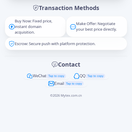
Transaction Methods
Message
Buy Now: Fixed price,
Make Offer: Negotiate
instant domain
your best price directly.
acquisition.
Escrow: Secure push with platform protection.
Captcha
*
正在生成...
Contact
Cancel
Send
WeChat
QQ
Tap to copy
Tap to copy
Email
Tap to copy
©
2026
Mytex.com.cn