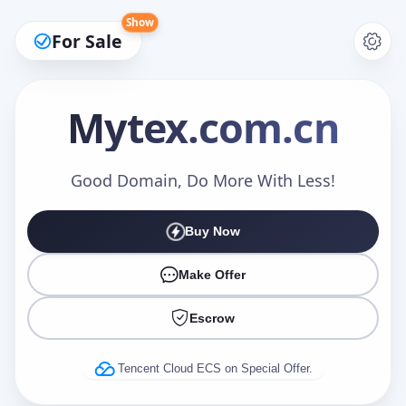
Show
For Sale
Mytex
.com.cn
Make an Offer
Good Domain, Do More With Less!
Buy Now
Your Name
*
Make Offer
Escrow
Your Email
*
Tencent Cloud ECS on Special Offer.
Offer Amount (USD)
*