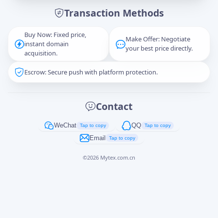
Transaction Methods
Message
Buy Now: Fixed price,
Make Offer: Negotiate
instant domain
your best price directly.
acquisition.
Escrow: Secure push with platform protection.
Captcha
*
正在生成...
Contact
Cancel
Send
WeChat
QQ
Tap to copy
Tap to copy
Email
Tap to copy
©
2026
Mytex.com.cn