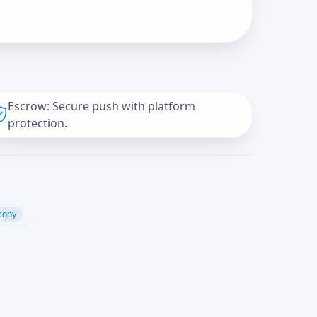
Escrow: Secure push with platform
protection.
copy