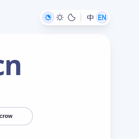
cn
crow