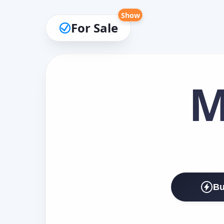
Show
For Sale
M
Bu