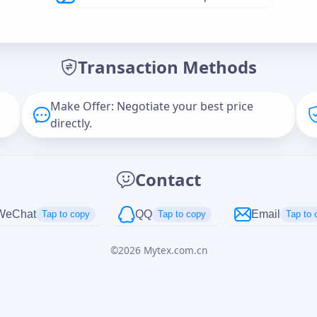
Offer Amount (USD)
*
Transaction Methods
Message
Make Offer: Negotiate your best price
directly.
Captcha
*
Contact
正在生成...
WeChat
QQ
Email
Tap to copy
Tap to copy
Tap to 
©
2026
Mytex.com.cn
Cancel
Send