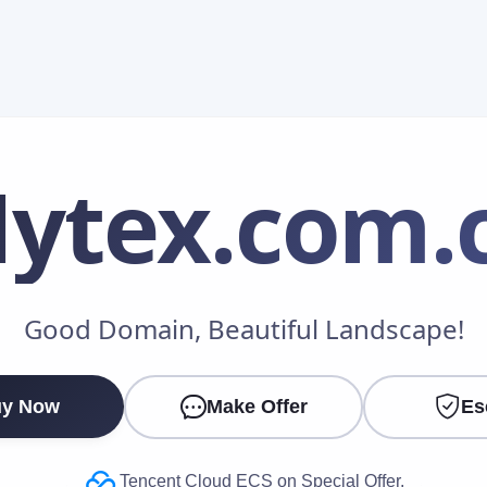
ytex
.com.
Make an Offer
Good Domain, Beautiful Landscape!
Your Name
*
y Now
Make Offer
Es
Your Email
*
Tencent Cloud ECS on Special Offer.