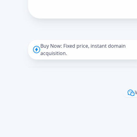
Buy Now: Fixed price, instant domain
acquisition.