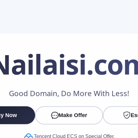
Nailaisi
.co
Make an Offer
Good Domain, Do More With Less!
Your Name
*
y Now
Make Offer
Es
Your Email
*
Tencent Cloud ECS on Special Offer.