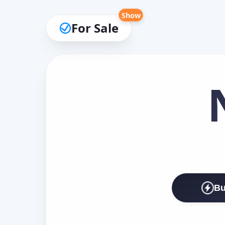
Show
For Sale
Bu