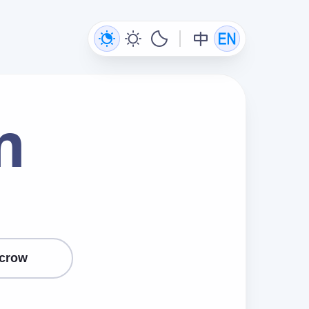
m
crow