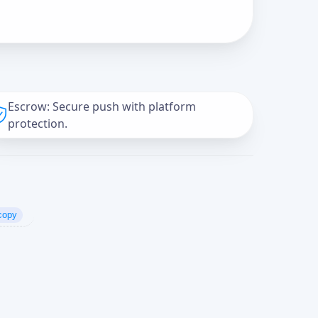
Escrow: Secure push with platform
protection.
copy