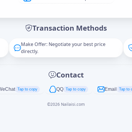
Offer Amount (USD)
*
Transaction Methods
Message
Make Offer: Negotiate your best price
directly.
Captcha
*
Contact
正在生成...
WeChat
QQ
Email
Tap to copy
Tap to copy
Tap to 
©
2026
Nailaisi.com
Cancel
Send