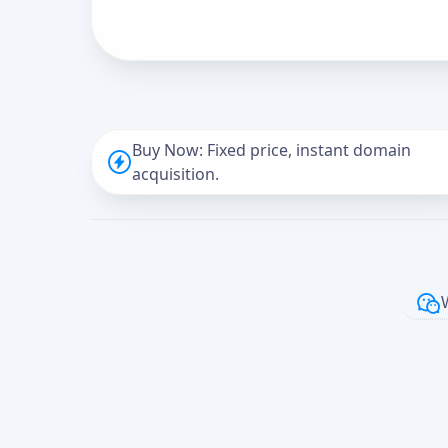
Buy Now: Fixed price, instant domain
acquisition.