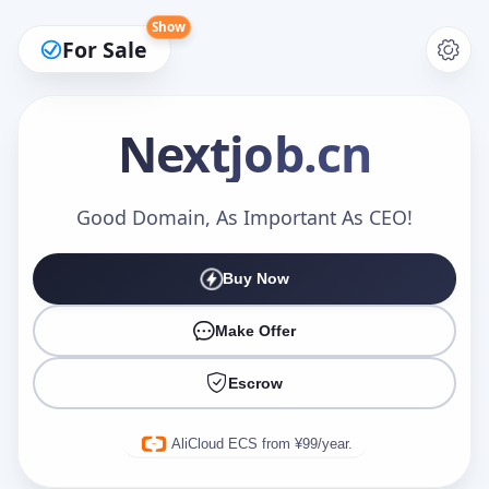
Show
For Sale
Nextjob
.cn
Make an Offer
Good Domain, As Important As CEO!
Buy Now
Your Name
*
Make Offer
Escrow
Your Email
*
AliCloud ECS from ¥99/year.
Offer Amount (USD)
*