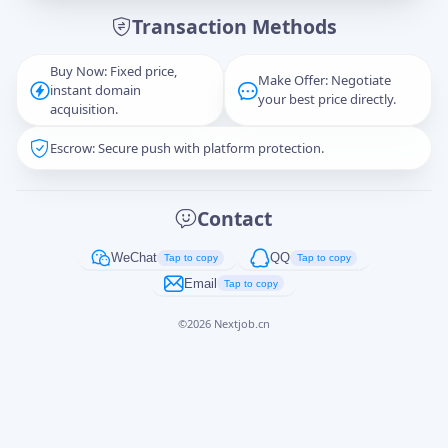
Transaction Methods
Message
Buy Now: Fixed price,
Make Offer: Negotiate
instant domain
your best price directly.
acquisition.
Escrow: Secure push with platform protection.
Captcha
*
正在生成...
Contact
Cancel
Send
WeChat
QQ
Tap to copy
Tap to copy
Email
Tap to copy
©
2026
Nextjob.cn