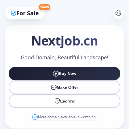
Show
For Sale
Nextjob
.cn
Make an Offer
Good Domain, Beautiful Landscape!
Buy Now
Your Name
*
Make Offer
Escrow
Your Email
*
More domain available in wdmb.cn.
Offer Amount (USD)
*