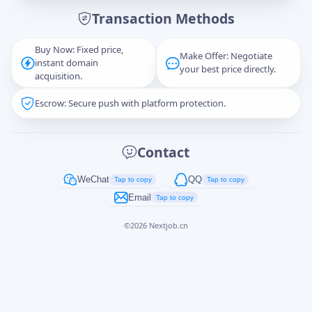
Transaction Methods
Message
Buy Now: Fixed price,
Make Offer: Negotiate
instant domain
your best price directly.
acquisition.
Escrow: Secure push with platform protection.
Captcha
*
正在生成...
Contact
Cancel
Send
WeChat
QQ
Tap to copy
Tap to copy
Email
Tap to copy
©
2026
Nextjob.cn