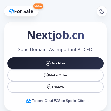
Show
For Sale
Nextjob
.cn
Make an Offer
Good Domain, As Important As CEO!
Buy Now
Your Name
*
Make Offer
Escrow
Your Email
*
Tencent Cloud ECS on Special Offer.
Offer Amount (USD)
*