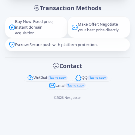
Transaction Methods
Message
Buy Now: Fixed price,
Make Offer: Negotiate
instant domain
your best price directly.
acquisition.
Escrow: Secure push with platform protection.
Captcha
*
正在生成...
Contact
Cancel
Send
WeChat
QQ
Tap to copy
Tap to copy
Email
Tap to copy
©
2026
Nextjob.cn