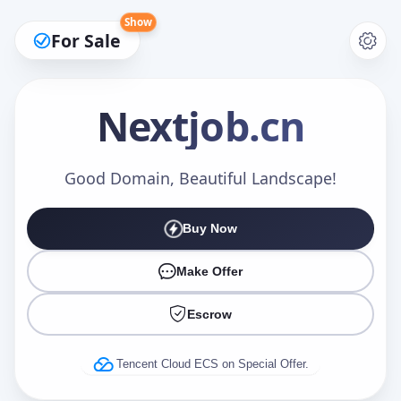
Show
For Sale
Nextjob
.cn
Make an Offer
Good Domain, Beautiful Landscape!
Buy Now
Your Name
*
Make Offer
Escrow
Your Email
*
Tencent Cloud ECS on Special Offer.
Offer Amount (USD)
*