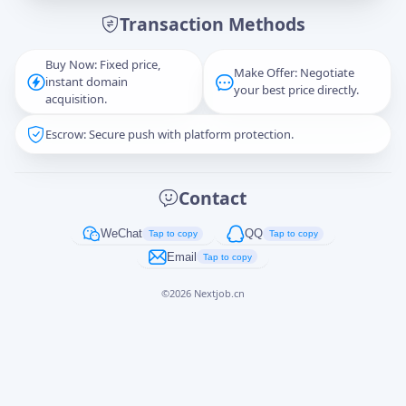
Transaction Methods
Message
Buy Now: Fixed price,
Make Offer: Negotiate
instant domain
your best price directly.
acquisition.
Escrow: Secure push with platform protection.
Captcha
*
正在生成...
Contact
Cancel
Send
WeChat
QQ
Tap to copy
Tap to copy
Email
Tap to copy
©
2026
Nextjob.cn