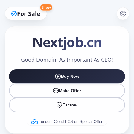
Show
For Sale
Nextjob
.cn
Make an Offer
Good Domain, As Important As CEO!
Buy Now
Your Name
*
Make Offer
Escrow
Your Email
*
Tencent Cloud ECS on Special Offer.
Offer Amount (USD)
*