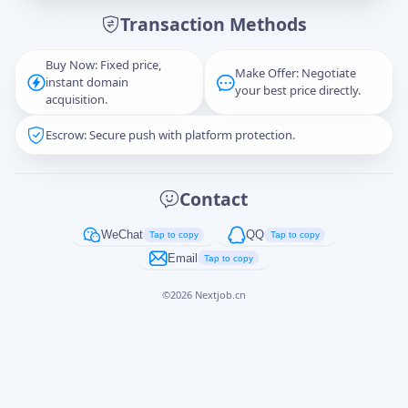
Transaction Methods
Message
Buy Now: Fixed price,
Make Offer: Negotiate
instant domain
your best price directly.
acquisition.
Escrow: Secure push with platform protection.
Captcha
*
正在生成...
Contact
Cancel
Send
WeChat
QQ
Tap to copy
Tap to copy
Email
Tap to copy
©
2026
Nextjob.cn