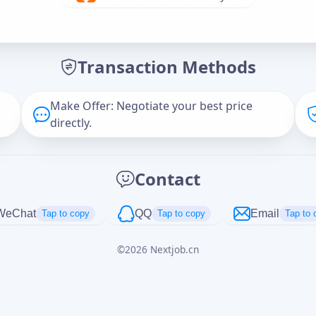
Offer Amount (USD)
*
Transaction Methods
Message
Make Offer: Negotiate your best price
directly.
Captcha
*
Contact
正在生成...
WeChat
QQ
Email
Tap to copy
Tap to copy
Tap to 
©
2026
Nextjob.cn
Cancel
Send