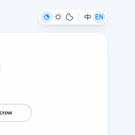
n
crow