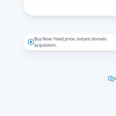
Buy Now: Fixed price, instant domain
acquisition.