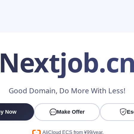
Nextjob
.c
Make an Offer
Good Domain, Do More With Less!
Your Name
*
y Now
Make Offer
Es
Your Email
*
AliCloud ECS from ¥99/year.