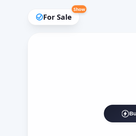
Show
For Sale
Bu