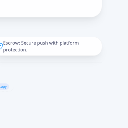
Escrow: Secure push with platform
protection.
copy