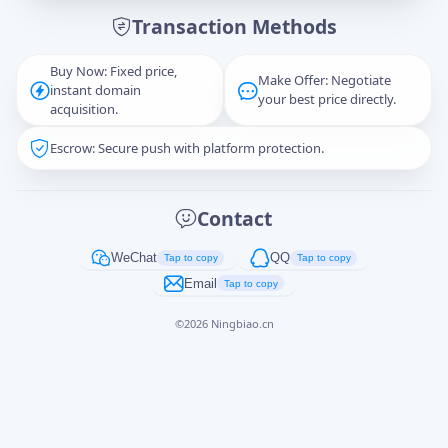
Transaction Methods
Message
Buy Now: Fixed price,
Make Offer: Negotiate
instant domain
your best price directly.
acquisition.
Escrow: Secure push with platform protection.
Captcha
*
正在生成...
Contact
Cancel
Send
WeChat
QQ
Tap to copy
Tap to copy
Email
Tap to copy
©
2026
Ningbiao.cn