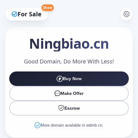
Show
For Sale
Ningbiao
.cn
Make an Offer
Good Domain, Do More With Less!
Buy Now
Your Name
*
Make Offer
Escrow
Your Email
*
More domain available in wdmb.cn.
Offer Amount (USD)
*