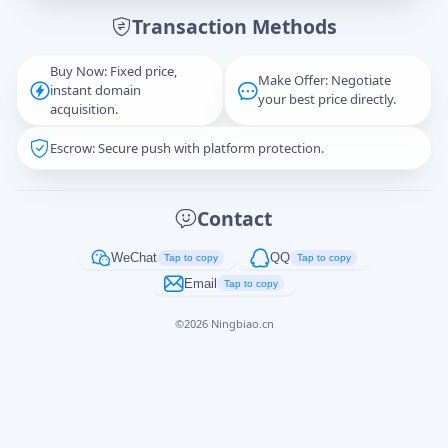
Transaction Methods
Message
Buy Now: Fixed price,
Make Offer: Negotiate
instant domain
your best price directly.
acquisition.
Escrow: Secure push with platform protection.
Captcha
*
正在生成...
Contact
Cancel
Send
WeChat
QQ
Tap to copy
Tap to copy
Email
Tap to copy
©
2026
Ningbiao.cn