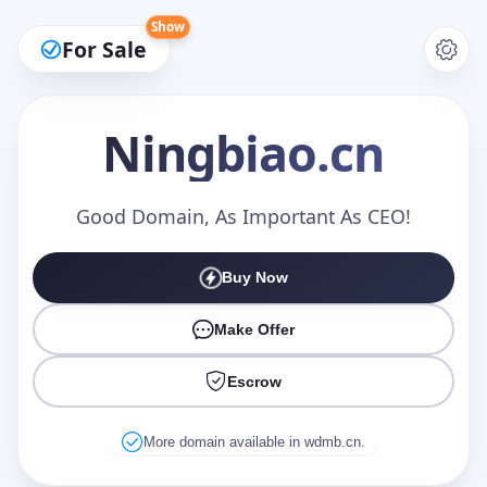
Show
For Sale
Ningbiao
.cn
Make an Offer
Good Domain, As Important As CEO!
Buy Now
Your Name
*
Make Offer
Escrow
Your Email
*
More domain available in wdmb.cn.
Offer Amount (USD)
*