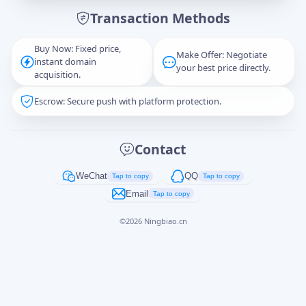
Transaction Methods
Message
Buy Now: Fixed price,
Make Offer: Negotiate
instant domain
your best price directly.
acquisition.
Escrow: Secure push with platform protection.
Captcha
*
正在生成...
Contact
Cancel
Send
WeChat
QQ
Tap to copy
Tap to copy
Email
Tap to copy
©
2026
Ningbiao.cn