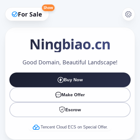
Show
For Sale
Ningbiao
.cn
Make an Offer
Good Domain, Beautiful Landscape!
Buy Now
Your Name
*
Make Offer
Escrow
Your Email
*
Tencent Cloud ECS on Special Offer.
Offer Amount (USD)
*