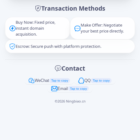
Transaction Methods
Message
Buy Now: Fixed price,
Make Offer: Negotiate
instant domain
your best price directly.
acquisition.
Escrow: Secure push with platform protection.
Captcha
*
正在生成...
Contact
Cancel
Send
WeChat
QQ
Tap to copy
Tap to copy
Email
Tap to copy
©
2026
Ningbiao.cn