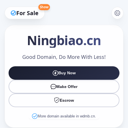
Show
For Sale
Ningbiao
.cn
Make an Offer
Good Domain, Do More With Less!
Buy Now
Your Name
*
Make Offer
Escrow
Your Email
*
More domain available in wdmb.cn.
Offer Amount (USD)
*