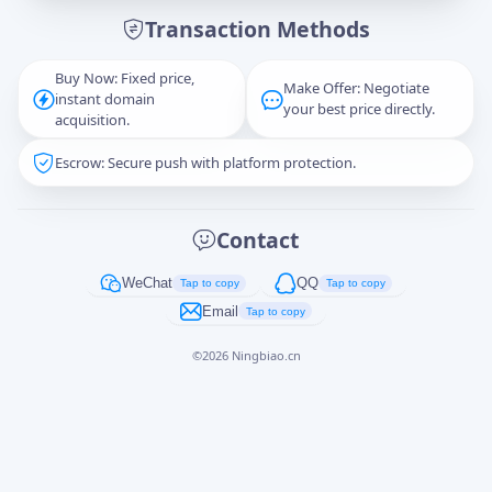
Transaction Methods
Message
Buy Now: Fixed price,
Make Offer: Negotiate
instant domain
your best price directly.
acquisition.
Escrow: Secure push with platform protection.
Captcha
*
正在生成...
Contact
Cancel
Send
WeChat
QQ
Tap to copy
Tap to copy
Email
Tap to copy
©
2026
Ningbiao.cn