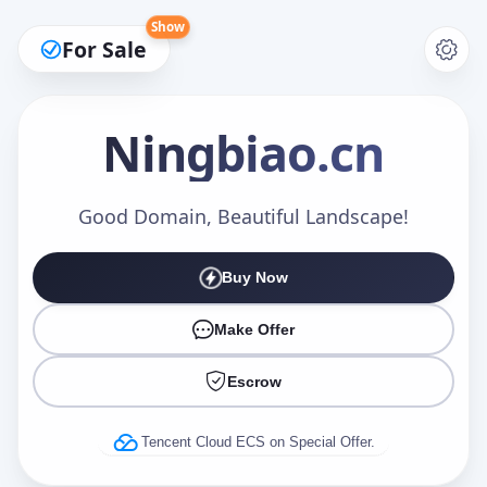
Show
For Sale
Ningbiao
.cn
Make an Offer
Good Domain, Beautiful Landscape!
Buy Now
Your Name
*
Make Offer
Escrow
Your Email
*
Tencent Cloud ECS on Special Offer.
Offer Amount (USD)
*