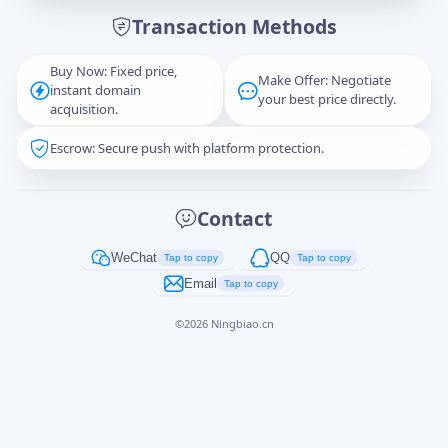
Transaction Methods
Message
Buy Now: Fixed price,
Make Offer: Negotiate
instant domain
your best price directly.
acquisition.
Escrow: Secure push with platform protection.
Captcha
*
正在生成...
Contact
Cancel
Send
WeChat
QQ
Tap to copy
Tap to copy
Email
Tap to copy
©
2026
Ningbiao.cn