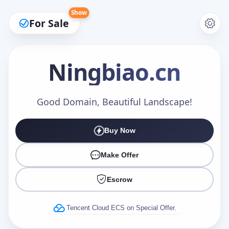
Show
For Sale
Ningbiao
.cn
Make an Offer
Good Domain, Beautiful Landscape!
Buy Now
Your Name
*
Make Offer
Escrow
Your Email
*
Tencent Cloud ECS on Special Offer.
Offer Amount (USD)
*