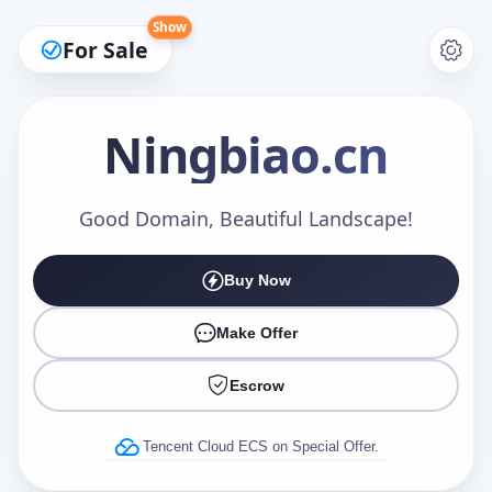
Show
For Sale
Ningbiao
.cn
Make an Offer
Good Domain, Beautiful Landscape!
Buy Now
Your Name
*
Make Offer
Escrow
Your Email
*
Tencent Cloud ECS on Special Offer.
Offer Amount (USD)
*