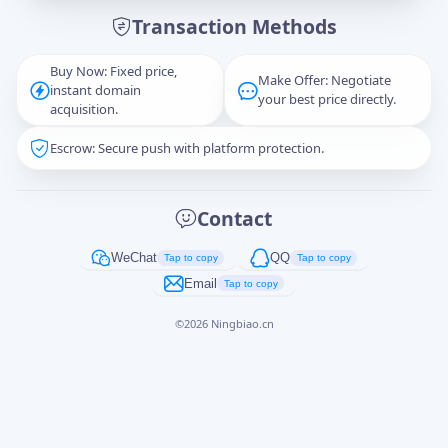
Transaction Methods
Message
Buy Now: Fixed price,
Make Offer: Negotiate
instant domain
your best price directly.
acquisition.
Escrow: Secure push with platform protection.
Captcha
*
正在生成...
Contact
Cancel
Send
WeChat
QQ
Tap to copy
Tap to copy
Email
Tap to copy
©
2026
Ningbiao.cn