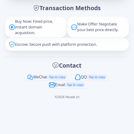
Transaction Methods
Message
Buy Now: Fixed price,
Make Offer: Negotiate
instant domain
your best price directly.
acquisition.
Escrow: Secure push with platform protection.
Captcha
*
正在生成...
Contact
Cancel
Send
WeChat
QQ
Tap to copy
Tap to copy
Email
Tap to copy
©
2026
Noask.cn