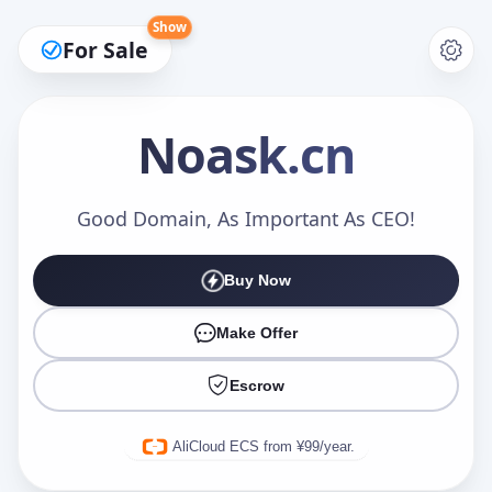
Show
For Sale
Noask
.cn
Make an Offer
Good Domain, As Important As CEO!
Buy Now
Your Name
*
Make Offer
Escrow
Your Email
*
AliCloud ECS from ¥99/year.
Offer Amount (USD)
*