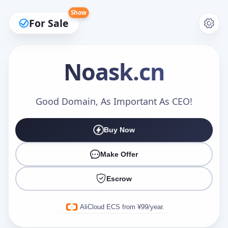
Show
For Sale
Noask
.cn
Make an Offer
Good Domain, As Important As CEO!
Buy Now
Your Name
*
Make Offer
Escrow
Your Email
*
AliCloud ECS from ¥99/year.
Offer Amount (USD)
*