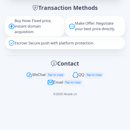
Transaction Methods
Message
Buy Now: Fixed price,
Make Offer: Negotiate
instant domain
your best price directly.
acquisition.
Escrow: Secure push with platform protection.
Captcha
*
正在生成...
Contact
Cancel
Send
WeChat
QQ
Tap to copy
Tap to copy
Email
Tap to copy
©
2026
Noask.cn