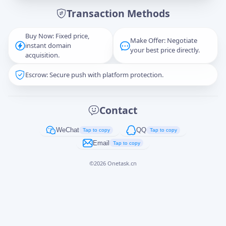
Transaction Methods
Message
Buy Now: Fixed price,
Make Offer: Negotiate
instant domain
your best price directly.
acquisition.
Escrow: Secure push with platform protection.
Captcha
*
正在生成...
Contact
Cancel
Send
WeChat
QQ
Tap to copy
Tap to copy
Email
Tap to copy
©
2026
Onetask.cn