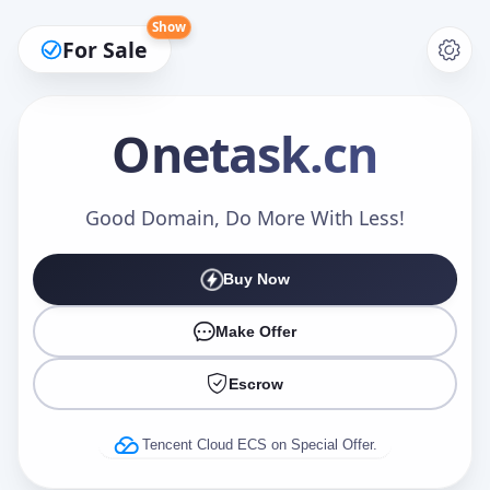
Show
For Sale
Onetask
.cn
Make an Offer
Good Domain, Do More With Less!
Buy Now
Your Name
*
Make Offer
Escrow
Your Email
*
Tencent Cloud ECS on Special Offer.
Offer Amount (USD)
*