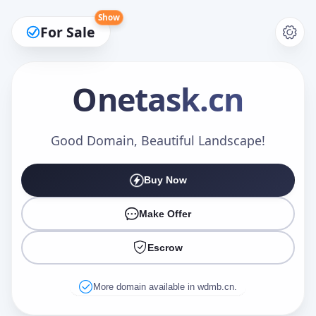
Show
For Sale
Onetask
.cn
Make an Offer
Good Domain, Beautiful Landscape!
Buy Now
Your Name
*
Make Offer
Escrow
Your Email
*
More domain available in wdmb.cn.
Offer Amount (USD)
*