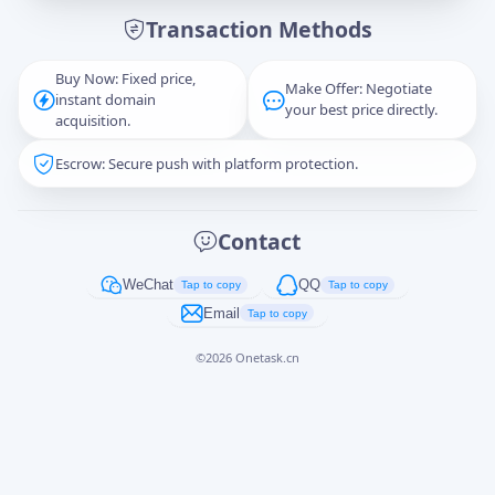
Transaction Methods
Message
Buy Now: Fixed price,
Make Offer: Negotiate
instant domain
your best price directly.
acquisition.
Escrow: Secure push with platform protection.
Captcha
*
正在生成...
Contact
Cancel
Send
WeChat
QQ
Tap to copy
Tap to copy
Email
Tap to copy
©
2026
Onetask.cn