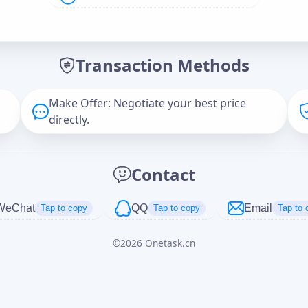
Offer Amount (USD)
*
Transaction Methods
Message
Make Offer: Negotiate your best price
directly.
Captcha
*
Contact
正在生成...
WeChat
QQ
Email
Tap to copy
Tap to copy
Tap to 
©
2026
Onetask.cn
Cancel
Send