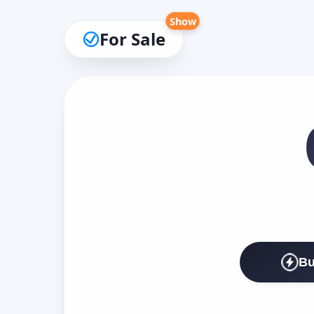
Show
For Sale
Bu