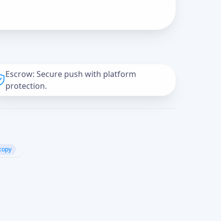
Escrow: Secure push with platform
protection.
copy