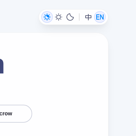
n
crow