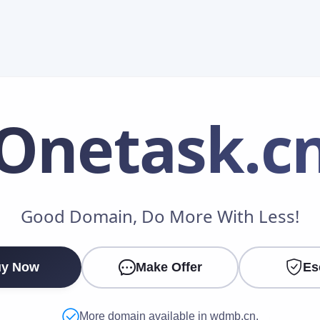
Onetask
.c
Make an Offer
Good Domain, Do More With Less!
Your Name
*
y Now
Make Offer
Es
Your Email
*
More domain available in wdmb.cn.