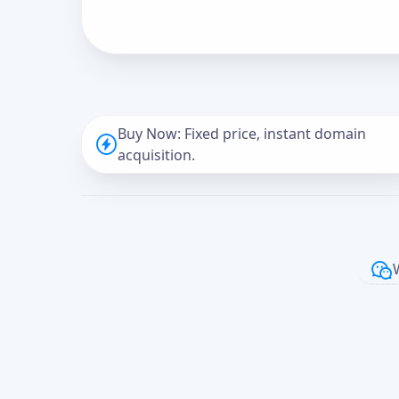
Buy Now: Fixed price, instant domain
acquisition.