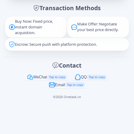
Transaction Methods
Message
Buy Now: Fixed price,
Make Offer: Negotiate
instant domain
your best price directly.
acquisition.
Escrow: Secure push with platform protection.
Captcha
*
正在生成...
Contact
Cancel
Send
WeChat
QQ
Tap to copy
Tap to copy
Email
Tap to copy
©
2026
Onetask.cn