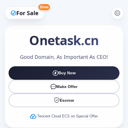
Show
For Sale
Onetask
.cn
Make an Offer
Good Domain, As Important As CEO!
Buy Now
Your Name
*
Make Offer
Escrow
Your Email
*
Tencent Cloud ECS on Special Offer.
Offer Amount (USD)
*