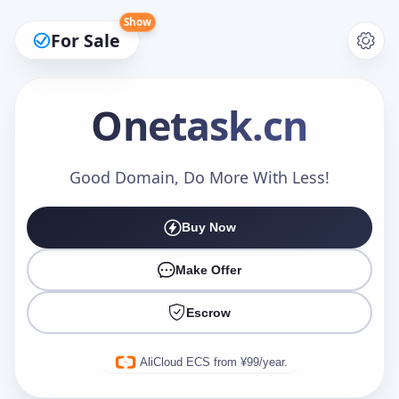
Show
For Sale
Onetask
.cn
Make an Offer
Good Domain, Do More With Less!
Buy Now
Your Name
*
Make Offer
Escrow
Your Email
*
AliCloud ECS from ¥99/year.
Offer Amount (USD)
*