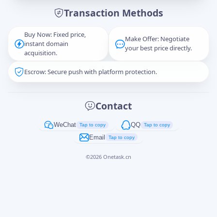
Transaction Methods
Message
Buy Now: Fixed price,
Make Offer: Negotiate
instant domain
your best price directly.
acquisition.
Escrow: Secure push with platform protection.
Captcha
*
正在生成...
Contact
Cancel
Send
WeChat
QQ
Tap to copy
Tap to copy
Email
Tap to copy
©
2026
Onetask.cn