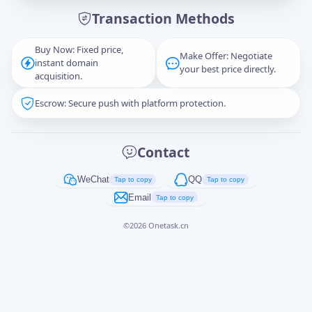
Transaction Methods
Message
Buy Now: Fixed price,
Make Offer: Negotiate
instant domain
your best price directly.
acquisition.
Escrow: Secure push with platform protection.
Captcha
*
正在生成...
Contact
Cancel
Send
WeChat
QQ
Tap to copy
Tap to copy
Email
Tap to copy
©
2026
Onetask.cn