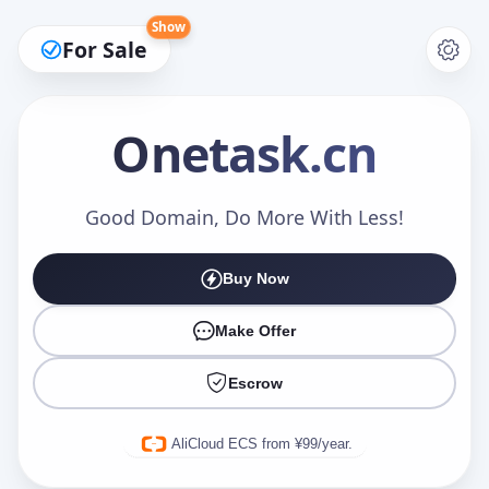
Show
For Sale
Onetask
.cn
Make an Offer
Good Domain, Do More With Less!
Buy Now
Your Name
*
Make Offer
Escrow
Your Email
*
AliCloud ECS from ¥99/year.
Offer Amount (USD)
*