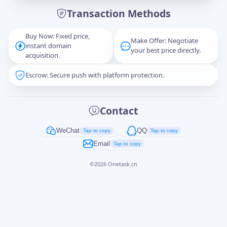
Transaction Methods
Message
Buy Now: Fixed price,
Make Offer: Negotiate
instant domain
your best price directly.
acquisition.
Escrow: Secure push with platform protection.
Captcha
*
正在生成...
Contact
Cancel
Send
WeChat
QQ
Tap to copy
Tap to copy
Email
Tap to copy
©
2026
Onetask.cn