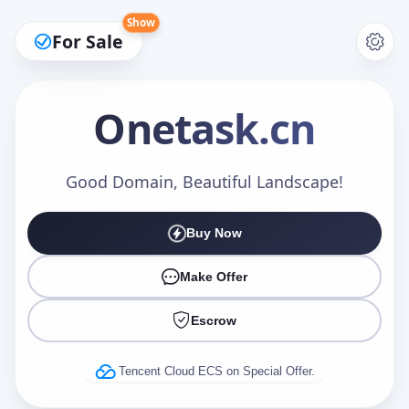
Show
For Sale
Onetask
.cn
Make an Offer
Good Domain, Beautiful Landscape!
Buy Now
Your Name
*
Make Offer
Escrow
Your Email
*
Tencent Cloud ECS on Special Offer.
Offer Amount (USD)
*