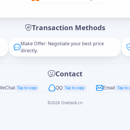
Offer Amount (USD)
*
Transaction Methods
Message
Make Offer: Negotiate your best price
directly.
Captcha
*
Contact
正在生成...
WeChat
QQ
Email
Tap to copy
Tap to copy
Tap to 
©
2026
Onetask.cn
Cancel
Send