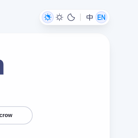
n
crow