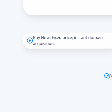
Buy Now: Fixed price, instant domain
acquisition.