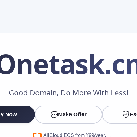
Onetask
.c
Make an Offer
Good Domain, Do More With Less!
Your Name
*
y Now
Make Offer
Es
Your Email
*
AliCloud ECS from ¥99/year.