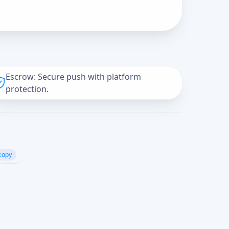
Escrow: Secure push with platform
protection.
copy