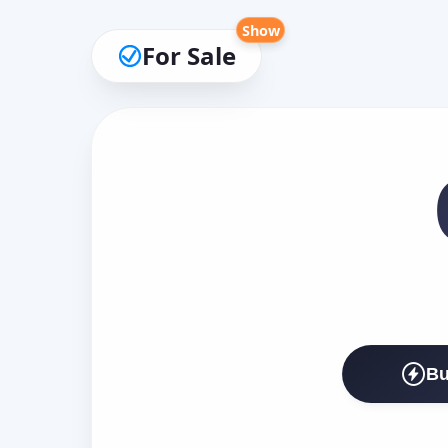
Show
For Sale
Bu