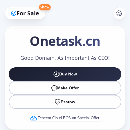
Show
For Sale
Onetask
.cn
Make an Offer
Good Domain, As Important As CEO!
Buy Now
Your Name
*
Make Offer
Escrow
Your Email
*
Tencent Cloud ECS on Special Offer.
Offer Amount (USD)
*