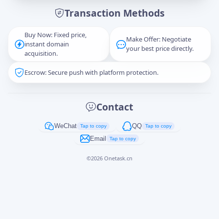
Transaction Methods
Message
Buy Now: Fixed price,
Make Offer: Negotiate
instant domain
your best price directly.
acquisition.
Escrow: Secure push with platform protection.
Captcha
*
正在生成...
Contact
Cancel
Send
WeChat
QQ
Tap to copy
Tap to copy
Email
Tap to copy
©
2026
Onetask.cn