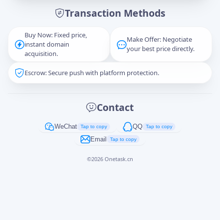
Transaction Methods
Message
Buy Now: Fixed price,
Make Offer: Negotiate
instant domain
your best price directly.
acquisition.
Escrow: Secure push with platform protection.
Captcha
*
正在生成...
Contact
Cancel
Send
WeChat
QQ
Tap to copy
Tap to copy
Email
Tap to copy
©
2026
Onetask.cn