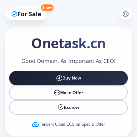
Show
For Sale
Onetask
.cn
Make an Offer
Good Domain, As Important As CEO!
Buy Now
Your Name
*
Make Offer
Escrow
Your Email
*
Tencent Cloud ECS on Special Offer.
Offer Amount (USD)
*