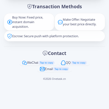
Transaction Methods
Message
Buy Now: Fixed price,
Make Offer: Negotiate
instant domain
your best price directly.
acquisition.
Escrow: Secure push with platform protection.
Captcha
*
正在生成...
Contact
Cancel
Send
WeChat
QQ
Tap to copy
Tap to copy
Email
Tap to copy
©
2026
Onetask.cn