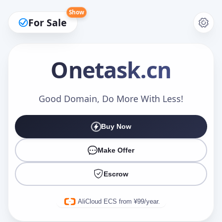
Show
For Sale
Onetask
.cn
Make an Offer
Good Domain, Do More With Less!
Buy Now
Your Name
*
Make Offer
Escrow
Your Email
*
AliCloud ECS from ¥99/year.
Offer Amount (USD)
*