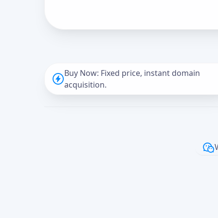
Buy Now: Fixed price, instant domain
acquisition.