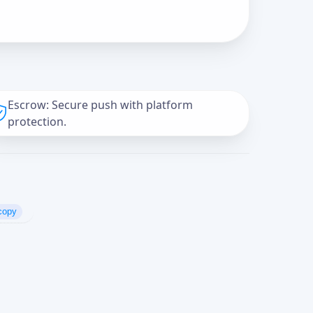
Escrow: Secure push with platform
protection.
copy