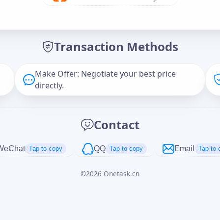
Offer Amount (USD)
*
Transaction Methods
Message
Make Offer: Negotiate your best price
directly.
Captcha
*
Contact
正在生成...
WeChat
QQ
Email
Tap to copy
Tap to copy
Tap to 
©
2026
Onetask.cn
Cancel
Send