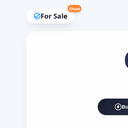
Show
For Sale
Bu