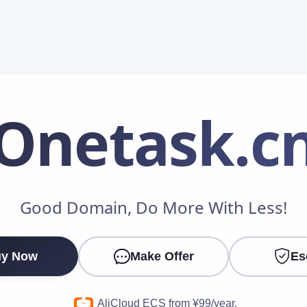
Onetask
.c
Make an Offer
Good Domain, Do More With Less!
Your Name
*
y Now
Make Offer
Es
Your Email
*
AliCloud ECS from ¥99/year.