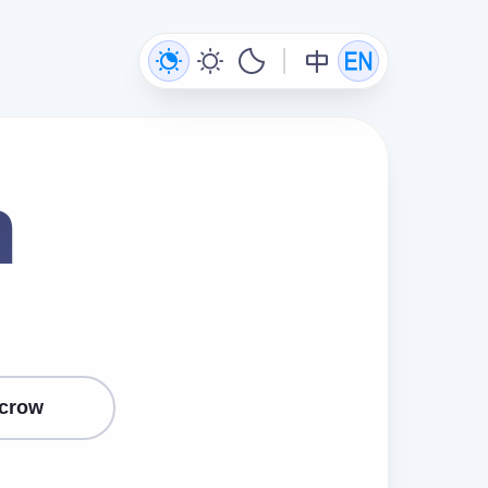
n
crow