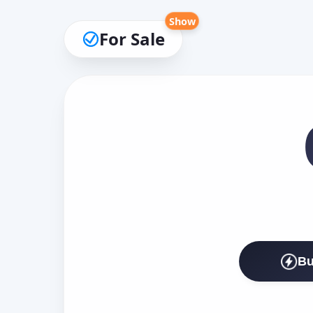
Show
For Sale
Bu