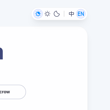
n
crow