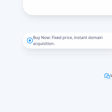
Buy Now: Fixed price, instant domain
acquisition.