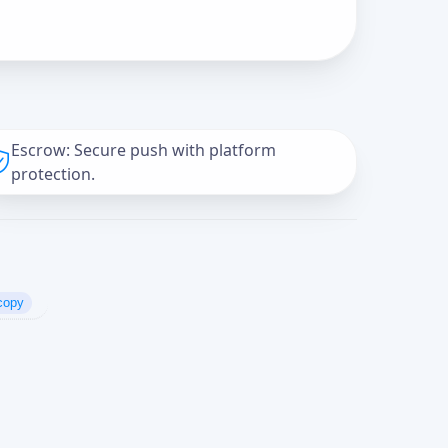
Escrow: Secure push with platform
protection.
copy