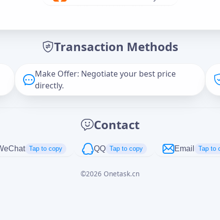
Offer Amount (USD)
*
Transaction Methods
Message
Make Offer: Negotiate your best price
directly.
Captcha
*
Contact
正在生成...
WeChat
QQ
Email
Tap to copy
Tap to copy
Tap to 
©
2026
Onetask.cn
Cancel
Send