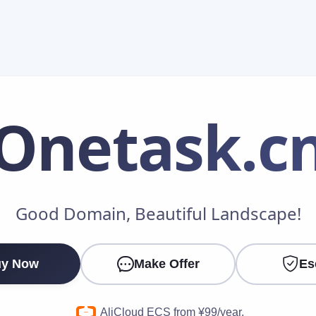
Onetask
.c
Make an Offer
Good Domain, Beautiful Landscape!
Your Name
*
y Now
Make Offer
Es
Your Email
*
AliCloud ECS from ¥99/year.