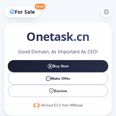
Show
For Sale
Onetask
.cn
Make an Offer
Good Domain, As Important As CEO!
Buy Now
Your Name
*
Make Offer
Escrow
Your Email
*
AliCloud ECS from ¥99/year.
Offer Amount (USD)
*