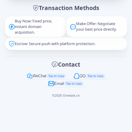
Transaction Methods
Message
Buy Now: Fixed price,
Make Offer: Negotiate
instant domain
your best price directly.
acquisition.
Escrow: Secure push with platform protection.
Captcha
*
正在生成...
Contact
Cancel
Send
WeChat
QQ
Tap to copy
Tap to copy
Email
Tap to copy
©
2026
Onetask.cn