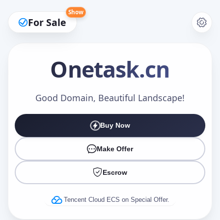
Show
For Sale
Onetask
.cn
Make an Offer
Good Domain, Beautiful Landscape!
Buy Now
Your Name
*
Make Offer
Escrow
Your Email
*
Tencent Cloud ECS on Special Offer.
Offer Amount (USD)
*