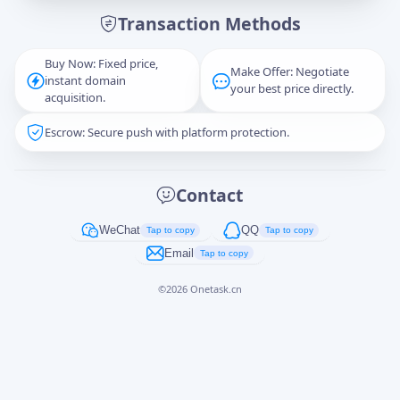
Transaction Methods
Message
Buy Now: Fixed price,
Make Offer: Negotiate
instant domain
your best price directly.
acquisition.
Escrow: Secure push with platform protection.
Captcha
*
正在生成...
Contact
Cancel
Send
WeChat
QQ
Tap to copy
Tap to copy
Email
Tap to copy
©
2026
Onetask.cn