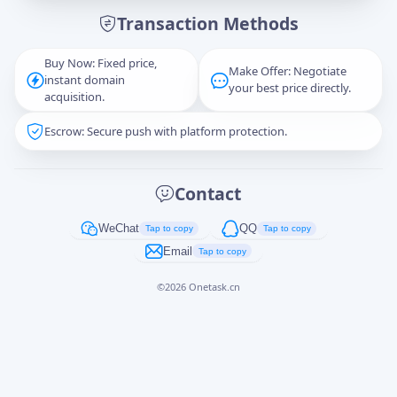
Transaction Methods
Message
Buy Now: Fixed price,
Make Offer: Negotiate
instant domain
your best price directly.
acquisition.
Escrow: Secure push with platform protection.
Captcha
*
正在生成...
Contact
Cancel
Send
WeChat
QQ
Tap to copy
Tap to copy
Email
Tap to copy
©
2026
Onetask.cn