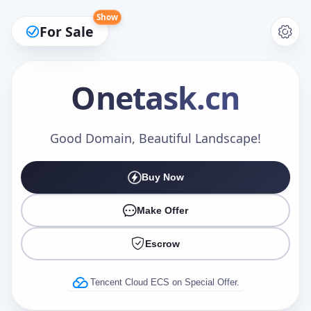
Show
For Sale
Onetask
.cn
Make an Offer
Good Domain, Beautiful Landscape!
Buy Now
Your Name
*
Make Offer
Escrow
Your Email
*
Tencent Cloud ECS on Special Offer.
Offer Amount (USD)
*