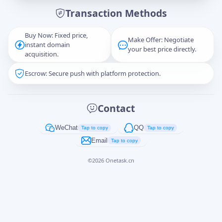
Transaction Methods
Message
Buy Now: Fixed price,
Make Offer: Negotiate
instant domain
your best price directly.
acquisition.
Escrow: Secure push with platform protection.
Captcha
*
正在生成...
Contact
Cancel
Send
WeChat
QQ
Tap to copy
Tap to copy
Email
Tap to copy
©
2026
Onetask.cn