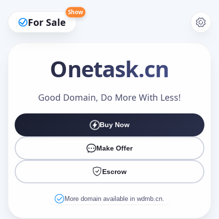
Show
For Sale
Onetask
.cn
Make an Offer
Good Domain, Do More With Less!
Buy Now
Your Name
*
Make Offer
Escrow
Your Email
*
More domain available in wdmb.cn.
Offer Amount (USD)
*