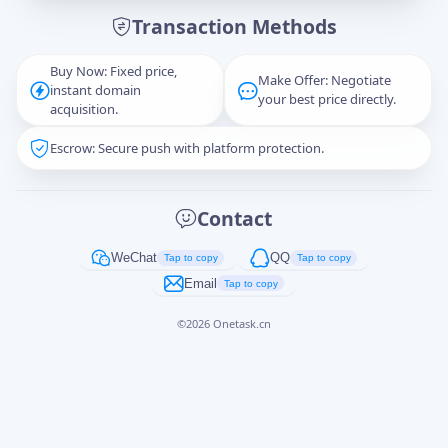
Transaction Methods
Message
Buy Now: Fixed price,
Make Offer: Negotiate
instant domain
your best price directly.
acquisition.
Escrow: Secure push with platform protection.
Captcha
*
正在生成...
Contact
Cancel
Send
WeChat
QQ
Tap to copy
Tap to copy
Email
Tap to copy
©
2026
Onetask.cn