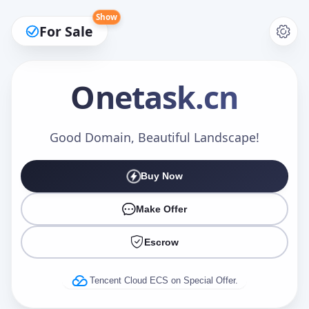
Show
For Sale
Onetask
.cn
Make an Offer
Good Domain, Beautiful Landscape!
Buy Now
Your Name
*
Make Offer
Escrow
Your Email
*
Tencent Cloud ECS on Special Offer.
Offer Amount (USD)
*