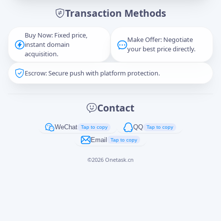
Transaction Methods
Message
Buy Now: Fixed price,
Make Offer: Negotiate
instant domain
your best price directly.
acquisition.
Escrow: Secure push with platform protection.
Captcha
*
正在生成...
Contact
Cancel
Send
WeChat
QQ
Tap to copy
Tap to copy
Email
Tap to copy
©
2026
Onetask.cn