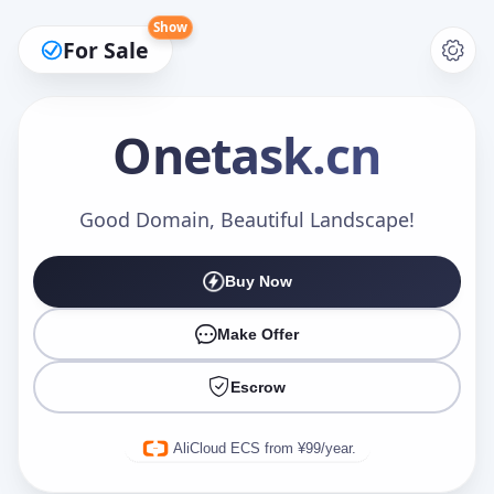
Show
For Sale
Onetask
.cn
Make an Offer
Good Domain, Beautiful Landscape!
Buy Now
Your Name
*
Make Offer
Escrow
Your Email
*
AliCloud ECS from ¥99/year.
Offer Amount (USD)
*