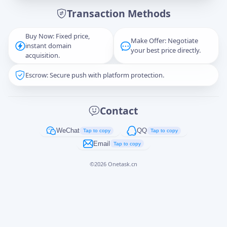
Transaction Methods
Message
Buy Now: Fixed price,
Make Offer: Negotiate
instant domain
your best price directly.
acquisition.
Escrow: Secure push with platform protection.
Captcha
*
正在生成...
Contact
Cancel
Send
WeChat
QQ
Tap to copy
Tap to copy
Email
Tap to copy
©
2026
Onetask.cn