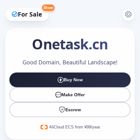
Show
For Sale
Onetask
.cn
Make an Offer
Good Domain, Beautiful Landscape!
Buy Now
Your Name
*
Make Offer
Escrow
Your Email
*
AliCloud ECS from ¥99/year.
Offer Amount (USD)
*