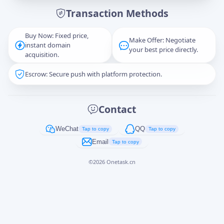
Transaction Methods
Message
Buy Now: Fixed price,
Make Offer: Negotiate
instant domain
your best price directly.
acquisition.
Escrow: Secure push with platform protection.
Captcha
*
正在生成...
Contact
Cancel
Send
WeChat
QQ
Tap to copy
Tap to copy
Email
Tap to copy
©
2026
Onetask.cn