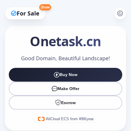
Show
For Sale
Onetask
.cn
Make an Offer
Good Domain, Beautiful Landscape!
Buy Now
Your Name
*
Make Offer
Escrow
Your Email
*
AliCloud ECS from ¥99/year.
Offer Amount (USD)
*