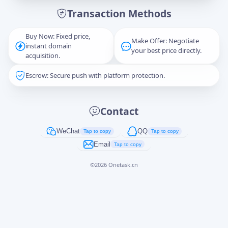
Transaction Methods
Message
Buy Now: Fixed price,
Make Offer: Negotiate
instant domain
your best price directly.
acquisition.
Escrow: Secure push with platform protection.
Captcha
*
正在生成...
Contact
Cancel
Send
WeChat
QQ
Tap to copy
Tap to copy
Email
Tap to copy
©
2026
Onetask.cn