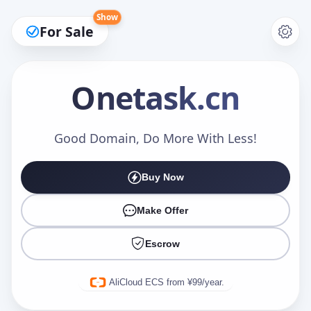
Show
For Sale
Onetask
.cn
Make an Offer
Good Domain, Do More With Less!
Buy Now
Your Name
*
Make Offer
Escrow
Your Email
*
AliCloud ECS from ¥99/year.
Offer Amount (USD)
*