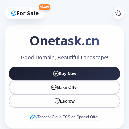
Show
For Sale
Onetask
.cn
Make an Offer
Good Domain, Beautiful Landscape!
Buy Now
Your Name
*
Make Offer
Escrow
Your Email
*
Tencent Cloud ECS on Special Offer.
Offer Amount (USD)
*