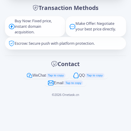
Transaction Methods
Message
Buy Now: Fixed price,
Make Offer: Negotiate
instant domain
your best price directly.
acquisition.
Escrow: Secure push with platform protection.
Captcha
*
正在生成...
Contact
Cancel
Send
WeChat
QQ
Tap to copy
Tap to copy
Email
Tap to copy
©
2026
Onetask.cn