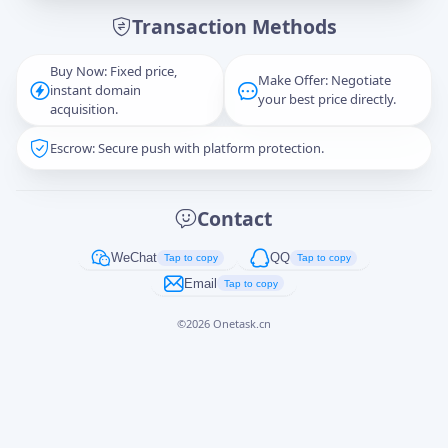
Transaction Methods
Message
Buy Now: Fixed price,
Make Offer: Negotiate
instant domain
your best price directly.
acquisition.
Escrow: Secure push with platform protection.
Captcha
*
正在生成...
Contact
Cancel
Send
WeChat
QQ
Tap to copy
Tap to copy
Email
Tap to copy
©
2026
Onetask.cn