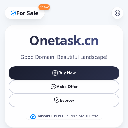
Show
For Sale
Onetask
.cn
Make an Offer
Good Domain, Beautiful Landscape!
Buy Now
Your Name
*
Make Offer
Escrow
Your Email
*
Tencent Cloud ECS on Special Offer.
Offer Amount (USD)
*