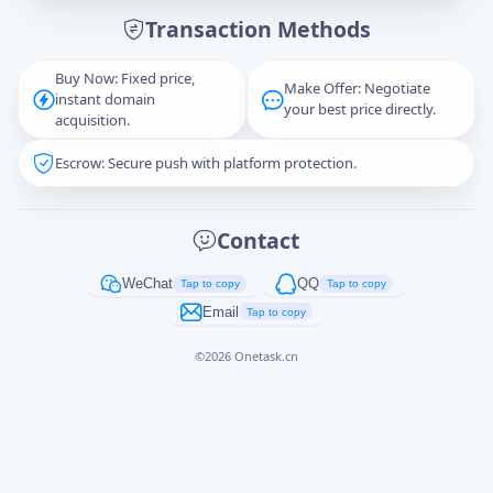
Transaction Methods
Message
Buy Now: Fixed price,
Make Offer: Negotiate
instant domain
your best price directly.
acquisition.
Escrow: Secure push with platform protection.
Captcha
*
正在生成...
Contact
Cancel
Send
WeChat
QQ
Tap to copy
Tap to copy
Email
Tap to copy
©
2026
Onetask.cn