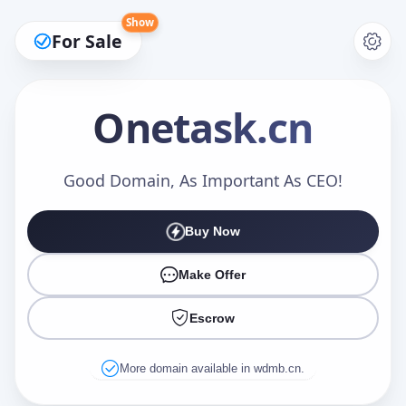
Show
For Sale
Onetask
.cn
Make an Offer
Good Domain, As Important As CEO!
Buy Now
Your Name
*
Make Offer
Escrow
Your Email
*
More domain available in wdmb.cn.
Offer Amount (USD)
*